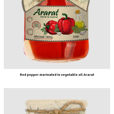
Red pepper marinated in vegetable oil Ararat