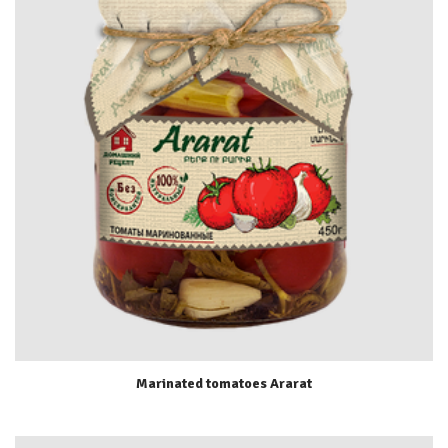
Marinated tomatoes Ararat