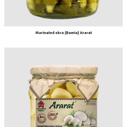
Marinated okra (Bamia) Ararat