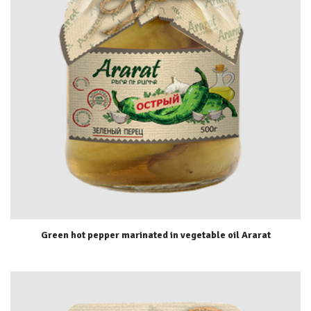
Green hot pepper marinated in vegetable oil Ararat