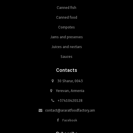
Canned fish
Canned food
Compotes
Jams and preserves
Juices and nectars
Sauces
Contacts
30 Sharur, 0043
Yerevan, Armenia
+37410420128
contact@araratfoodfactory.am
Facebook