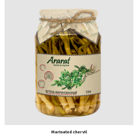
Marinated chervil