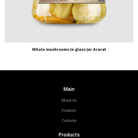
Whole mushrooms in glass jar Ararat
Main
About Us
Products
Contacts
Products