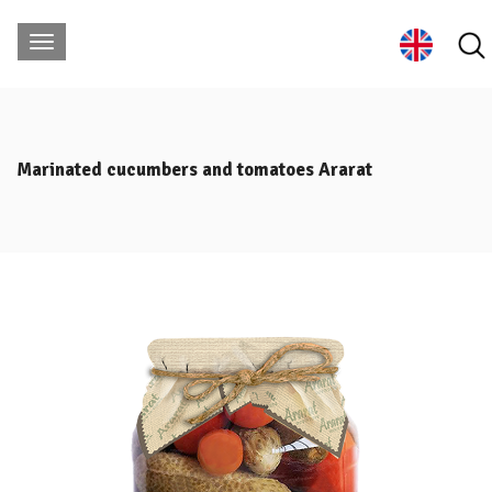
Marinated cucumbers and tomatoes Ararat