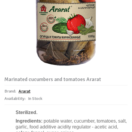
Marinated cucumbers and tomatoes Ararat
Brand:
Ararat
Availability:
In Stock
Sterilized.
Ingredients:
potable water,
cucumber,
tomatoes, salt,
garlic,
food additive
acidity regulator - acetic acid,