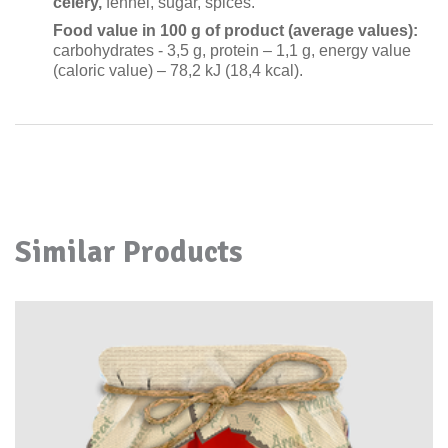
celery,
fennel, sugar, spices
.
Food value in 100
g of product
(average values):
carbohydrates - 3,
5
g, protein –
1
,
1
g, energy value
(caloric value)
–
78
,
2
kJ
(
1
8
,
4
kcal).
Similar Products