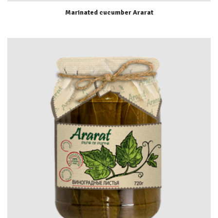
Marinated cucumber Ararat