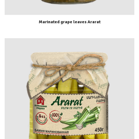
Marinated grape leaves Ararat