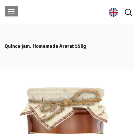
Quince jam. Homemade Ararat 550g