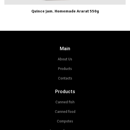
Quince jam. Homemade Ararat 550g
Main
About Us
Products
Contacts
Products
Canned fish
Canned food
Compotes