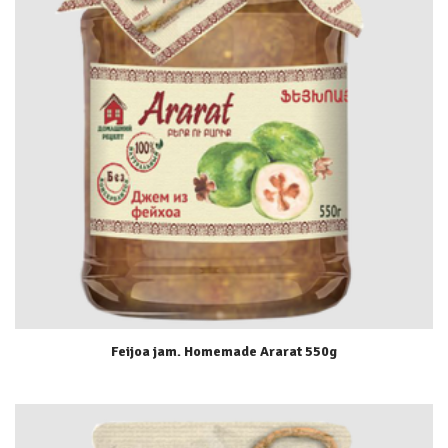
Feijoa jam. Homemade Ararat 550g