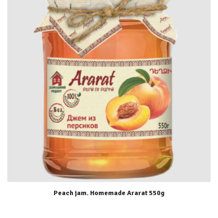
Peach jam. Homemade Ararat 550g