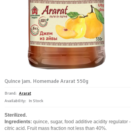
Quince jam. Homemade Ararat 550g
Brand:
Ararat
Availability:
In Stock
Sterilized.
Ingredients:
quince, sugar, food additive acidity regulator -
citric acid. Fruit mass fraction not less than 40%.