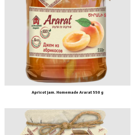
Apricot jam. Homemade Ararat 550 g