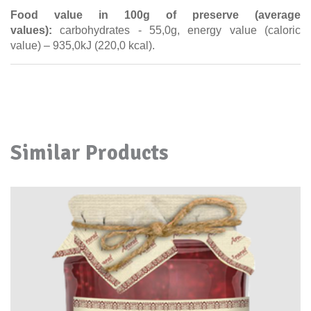
Food value in 100g of preserve (average
values):
carbohydrates - 55,0g, energy value (caloric
value) – 935,0kJ (220,0 kcal).
Similar Products