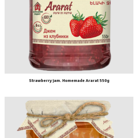
Strawberry jam. Homemade Ararat 550g