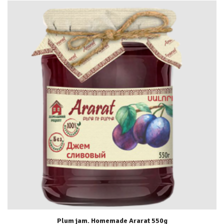
Plum jam. Homemade Ararat 550g