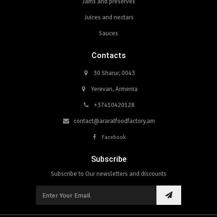
Jams and preserves
Juices and nectars
Sauces
Contacts
30 Sharur, 0043
Yerevan, Armenia
+37410420128
contact@araratfoodfactory.am
Facebook
Subscribe
Subscribe to Our newsletters and discounts