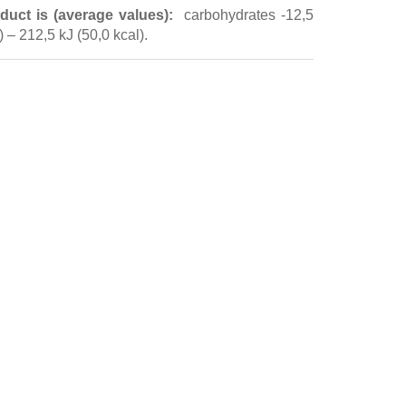
duct is (average values):
carbohydrates -12,5
e)
– 212,5 kJ (50,0 kcal).