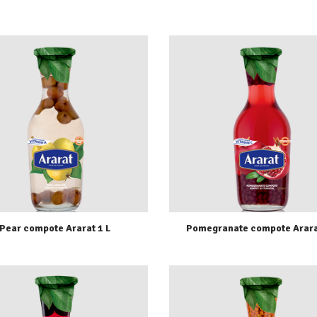
Pear compote Ararat 1 L
Pomegranate compote Arara