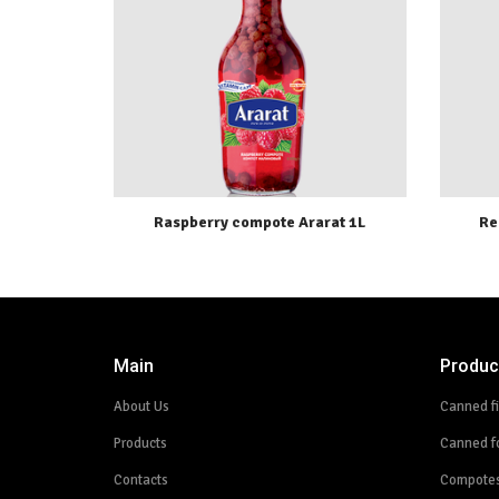
Raspberry compote Ararat 1L
Re
Main
Produc
About Us
Canned f
Products
Canned f
Contacts
Compote