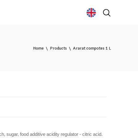
Home
Products
Ararat compotes 1 L
ch, sugar,
food additive acidity regulator - citric acid
.