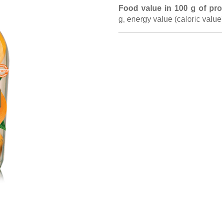
Food value in 100 g of pro
g,
energy value
(caloric valu