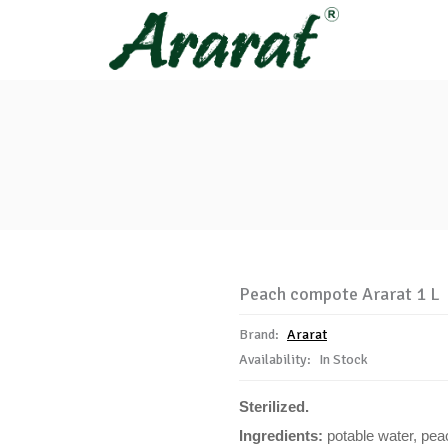
Peach compote Ararat 1 L
Brand:
Ararat
Availability:
In Stock
Sterilized.
Ingredients:
potable water, pea