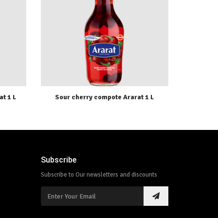
t 1 L
Sour cherry compote Ararat 1 L
Subscribe
Subscribe to Our newsletters and discounts