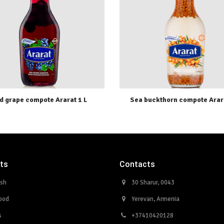
d grape compote Ararat 1 L
Sea buckthorn compote Arara
ts
Contacts
ish
30 Sharur, 0043
ood
Yerevan, Armenia
s
+37410420128