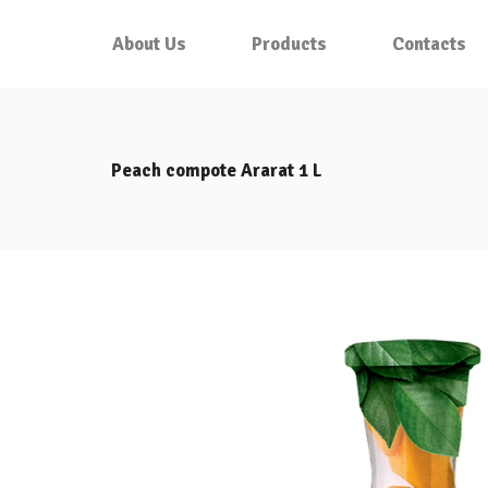
About Us
Products
Contacts
Peach compote Ararat 1 L