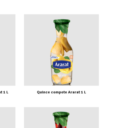
t 1 L
Quince compote Ararat 1 L