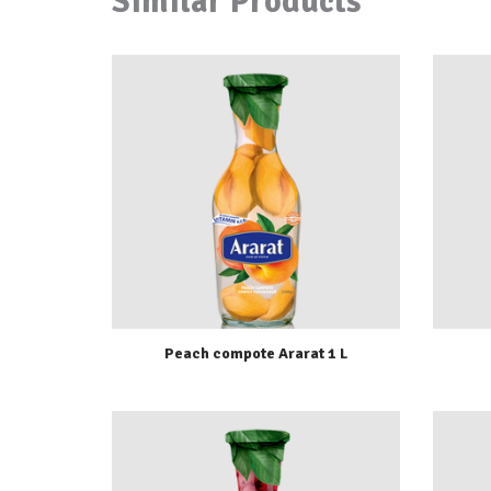
Similar Products
Peach compote Ararat 1 L