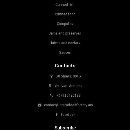
Canned fish
Canned food
Compotes
Jams and preserves
Juices and nectars
Sauces
Contacts
30 Sharur, 0043
Yerevan, Armenia
+37410420128
contact@araratfoodfactory.am
Facebook
Subscribe