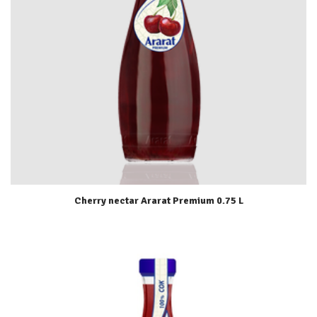
Cherry nectar Ararat Premium 0.75 L