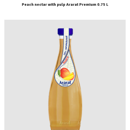
Peach nectar with pulp Ararat Premium 0.75 L