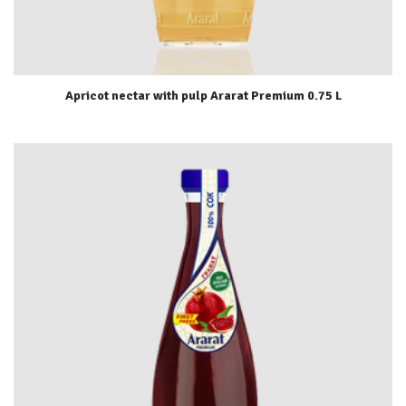
Apricot nectar with pulp Ararat Premium 0.75 L