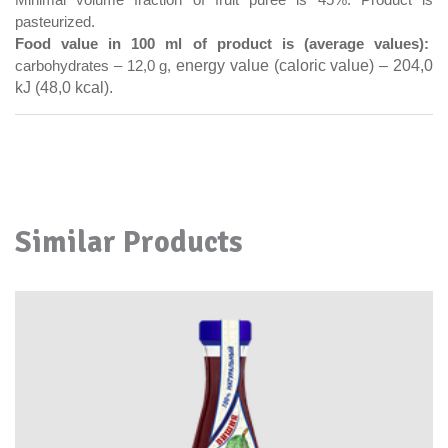
Minimal volume fraction of fruit puree is 45%.
Product is
pasteurized.
Food value in 100 ml of product is (average values):
energy value (caloric value) – 204,0
carbohydrates – 12,0
g,
kJ (48,0 kcal).
Similar Products