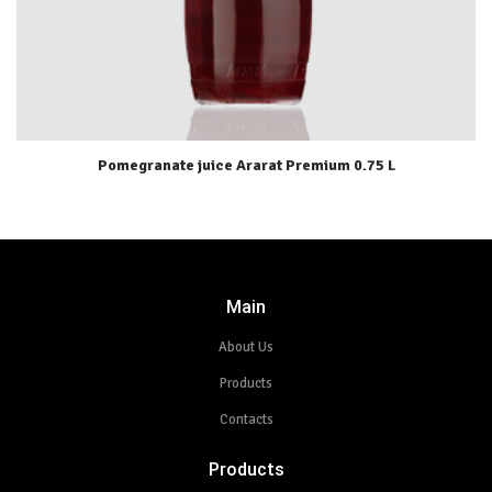
Pomegranate juice Ararat Premium 0.75 L
Main
About Us
Products
Contacts
Products