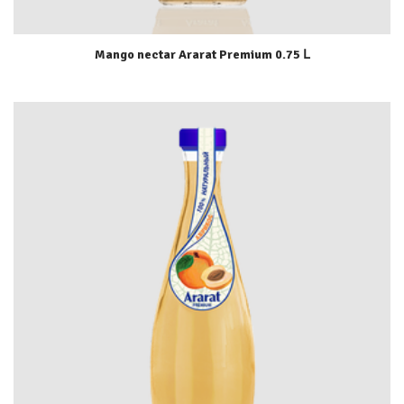
Mango nectar Ararat Premium 0.75 Լ