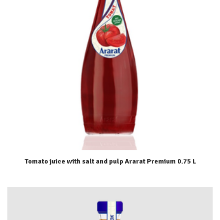
Tomato juice with salt and pulp Ararat Premium 0.75 L