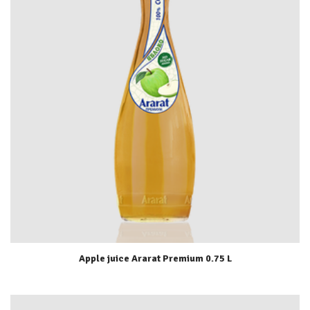
Apple juice Ararat Premium 0.75 L