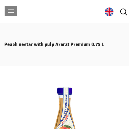
Peach nectar with pulp Ararat Premium 0.75 L