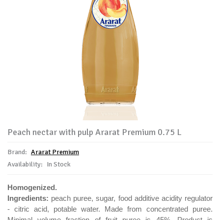
Peach nectar with pulp Ararat Premium 0.75 L
Brand:
Ararat Premium
Availability:
In Stock
Homogenized.
Ingredients:
peach puree, sugar, food additive acidity regulator
- citric acid, potable water. Made from concentrated puree.