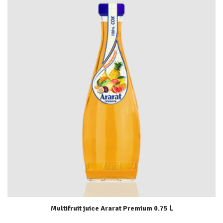
Multifruit juice Ararat Premium 0.75 Լ